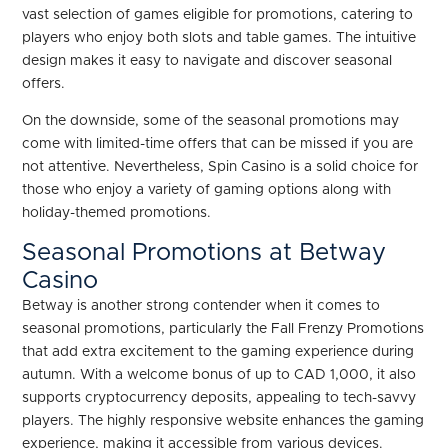
vast selection of games eligible for promotions, catering to
players who enjoy both slots and table games. The intuitive
design makes it easy to navigate and discover seasonal
offers.
On the downside, some of the seasonal promotions may
come with limited-time offers that can be missed if you are
not attentive. Nevertheless, Spin Casino is a solid choice for
those who enjoy a variety of gaming options along with
holiday-themed promotions.
Seasonal Promotions at Betway
Casino
Betway is another strong contender when it comes to
seasonal promotions, particularly the Fall Frenzy Promotions
that add extra excitement to the gaming experience during
autumn. With a welcome bonus of up to CAD 1,000, it also
supports cryptocurrency deposits, appealing to tech-savvy
players. The highly responsive website enhances the gaming
experience, making it accessible from various devices.