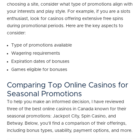
choosing a site, consider what type of promotions align with
your interests and play style. For example, if you are a slots
enthusiast, look for casinos offering extensive free spins
during promotional periods. Here are the key aspects to
consider:
Type of promotions available
Wagering requirements
Expiration dates of bonuses
Games eligible for bonuses
Comparing Top Online Casinos for
Seasonal Promotions
To help you make an informed decision, I have reviewed
three of the best online casinos in Canada known for their
seasonal promotions: Jackpot City, Spin Casino, and
Betway. Below, you’ll find a comparison of their offerings,
including bonus types, usability, payment options, and more.