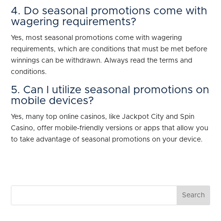
4. Do seasonal promotions come with
wagering requirements?
Yes, most seasonal promotions come with wagering
requirements, which are conditions that must be met before
winnings can be withdrawn. Always read the terms and
conditions.
5. Can I utilize seasonal promotions on
mobile devices?
Yes, many top online casinos, like Jackpot City and Spin
Casino, offer mobile-friendly versions or apps that allow you
to take advantage of seasonal promotions on your device.
Search