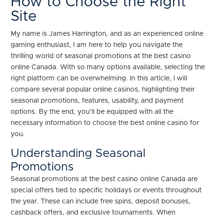
How to Choose the Right
Site
My name is James Harrington, and as an experienced online
gaming enthusiast, I am here to help you navigate the
thrilling world of seasonal promotions at the best casino
online Canada. With so many options available, selecting the
right platform can be overwhelming. In this article, I will
compare several popular online casinos, highlighting their
seasonal promotions, features, usability, and payment
options. By the end, you’ll be equipped with all the
necessary information to choose the best online casino for
you.
Understanding Seasonal
Promotions
Seasonal promotions at the best casino online Canada are
special offers tied to specific holidays or events throughout
the year. These can include free spins, deposit bonuses,
cashback offers, and exclusive tournaments. When