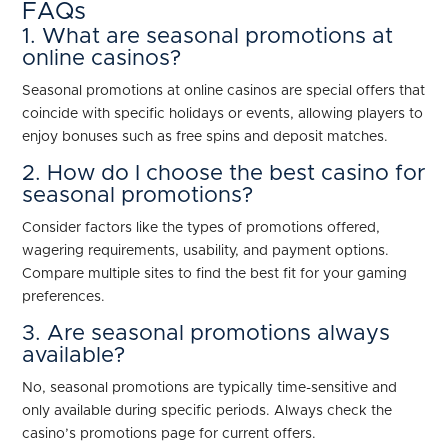
FAQs
1. What are seasonal promotions at
online casinos?
Seasonal promotions at online casinos are special offers that
coincide with specific holidays or events, allowing players to
enjoy bonuses such as free spins and deposit matches.
2. How do I choose the best casino for
seasonal promotions?
Consider factors like the types of promotions offered,
wagering requirements, usability, and payment options.
Compare multiple sites to find the best fit for your gaming
preferences.
3. Are seasonal promotions always
available?
No, seasonal promotions are typically time-sensitive and
only available during specific periods. Always check the
casino’s promotions page for current offers.