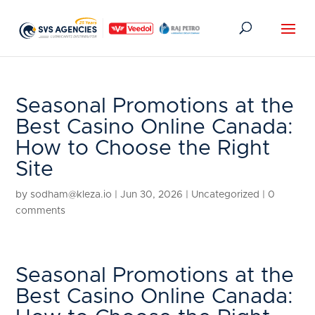
Seasonal Promotions at the
Best Casino Online Canada:
How to Choose the Right
Site
by
sodham@kleza.io
|
Jun 30, 2026
|
Uncategorized
|
0
comments
Seasonal Promotions at the
Best Casino Online Canada: