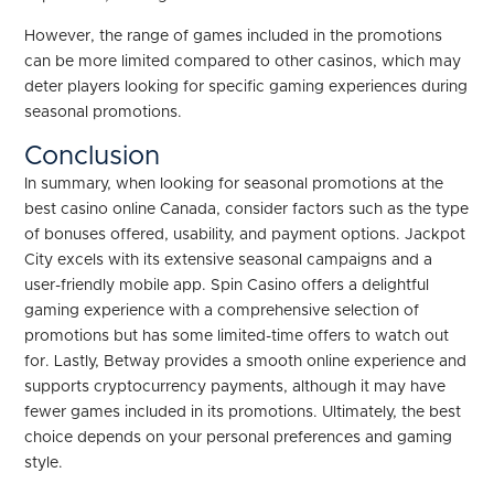
However, the range of games included in the promotions
can be more limited compared to other casinos, which may
deter players looking for specific gaming experiences during
seasonal promotions.
Conclusion
In summary, when looking for seasonal promotions at the
best casino online Canada, consider factors such as the type
of bonuses offered, usability, and payment options. Jackpot
City excels with its extensive seasonal campaigns and a
user-friendly mobile app. Spin Casino offers a delightful
gaming experience with a comprehensive selection of
promotions but has some limited-time offers to watch out
for. Lastly, Betway provides a smooth online experience and
supports cryptocurrency payments, although it may have
fewer games included in its promotions. Ultimately, the best
choice depends on your personal preferences and gaming
style.