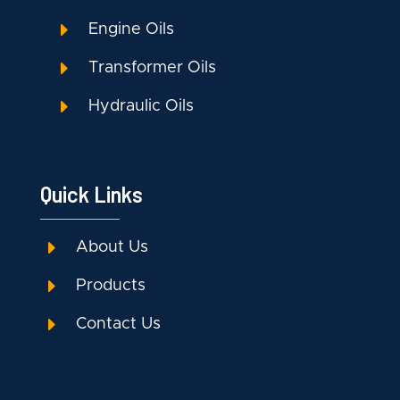
E
Engine Oils
E
Transformer Oils
E
Hydraulic Oils
Quick Links
E
About Us
E
Products
E
Contact Us