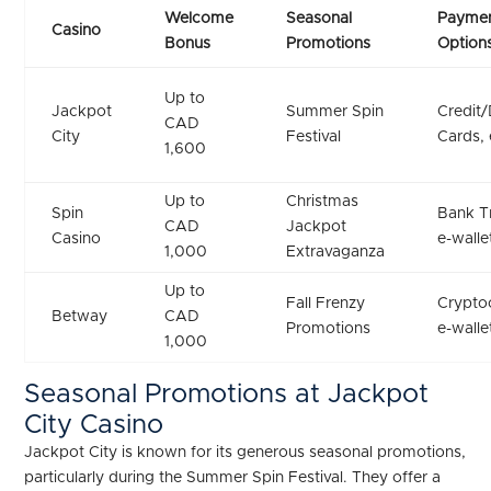
Welcome
Seasonal
Payme
Casino
Bonus
Promotions
Option
Up to
Jackpot
Summer Spin
Credit/
CAD
City
Festival
Cards, 
1,600
Up to
Christmas
Spin
Bank Tr
CAD
Jackpot
Casino
e-walle
1,000
Extravaganza
Up to
Fall Frenzy
Crypto
Betway
CAD
Promotions
e-walle
1,000
Seasonal Promotions at Jackpot
City Casino
Jackpot City is known for its generous seasonal promotions,
particularly during the Summer Spin Festival. They offer a