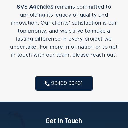
SVS Agencies
remains committed to
upholding its legacy of quality and
innovation. Our clients’ satisfaction is our
top priority, and we strive to make a
lasting difference in every project we
undertake. For more information or to get
in touch with our team, please reach out:
98499 99431
Get In Touch