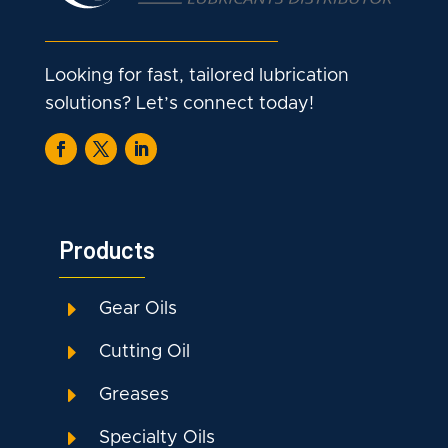
Looking for fast, tailored lubrication
solutions? Let’s connect today!
Products
E
Gear Oils
E
Cutting Oil
E
Greases
E
Specialty Oils