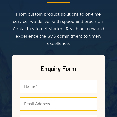
From custom product solutions to on-time
service, we deliver with speed and precision.
Contact us to get started. Reach out now and
experience the SVS commitment to timely
excellence.
Enquiry Form