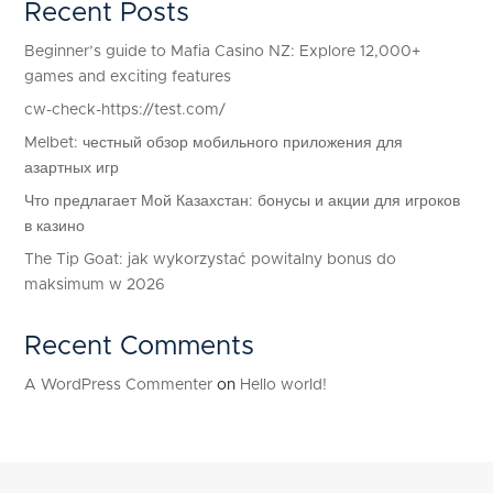
Recent Posts
Beginner’s guide to Mafia Casino NZ: Explore 12,000+
games and exciting features
cw-check-https://test.com/
Melbet: честный обзор мобильного приложения для
азартных игр
Что предлагает Мой Казахстан: бонусы и акции для игроков
в казино
The Tip Goat: jak wykorzystać powitalny bonus do
maksimum w 2026
Recent Comments
A WordPress Commenter
on
Hello world!