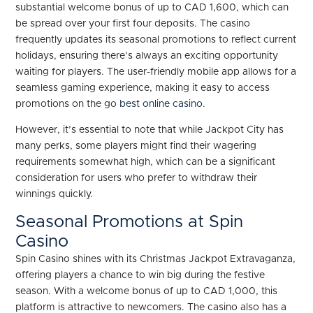
substantial welcome bonus of up to CAD 1,600, which can
be spread over your first four deposits. The casino
frequently updates its seasonal promotions to reflect current
holidays, ensuring there’s always an exciting opportunity
waiting for players. The user-friendly mobile app allows for a
seamless gaming experience, making it easy to access
promotions on the go
best online casino
.
However, it’s essential to note that while Jackpot City has
many perks, some players might find their wagering
requirements somewhat high, which can be a significant
consideration for users who prefer to withdraw their
winnings quickly.
Seasonal Promotions at Spin
Casino
Spin Casino shines with its Christmas Jackpot Extravaganza,
offering players a chance to win big during the festive
season. With a welcome bonus of up to CAD 1,000, this
platform is attractive to newcomers. The casino also has a