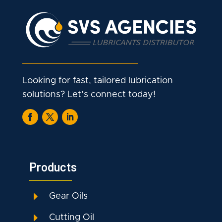
Looking for fast, tailored lubrication
solutions? Let’s connect today!
Products
E
Gear Oils
E
Cutting Oil