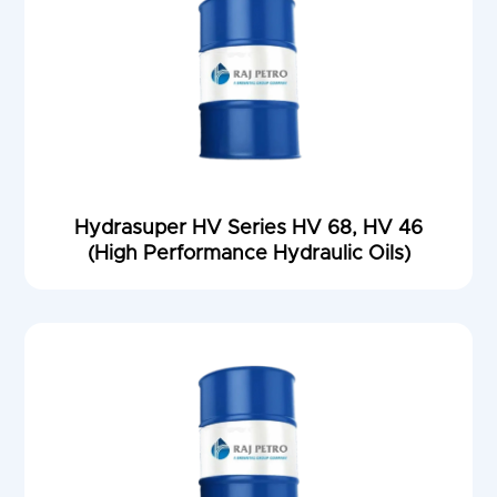
Hydrasuper HV Series HV 68, HV 46
(High Performance Hydraulic Oils)