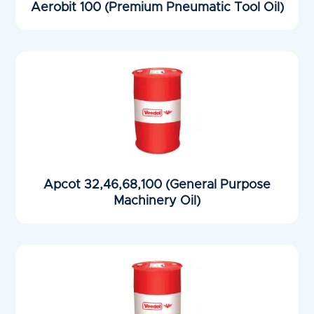
Aerobit 100 (Premium Pneumatic Tool Oil)
Apcot 32,46,68,100 (General Purpose
Machinery Oil)