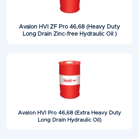
Avalon HVI ZF Pro 46,68 (Heavy Duty
Long Drain Zinc-free Hydraulic Oil )
Avalon HVI Pro 46,68 (Extra Heavy Duty
Long Drain Hydraulic Oil)