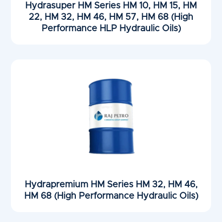
Hydrasuper HM Series HM 10, HM 15, HM
22, HM 32, HM 46, HM 57, HM 68 (High
Performance HLP Hydraulic Oils)
Hydrapremium HM Series HM 32, HM 46,
HM 68 (High Performance Hydraulic Oils)