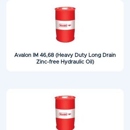
Avalon IM 46,68 (Heavy Duty Long Drain
Zinc-free Hydraulic Oil)