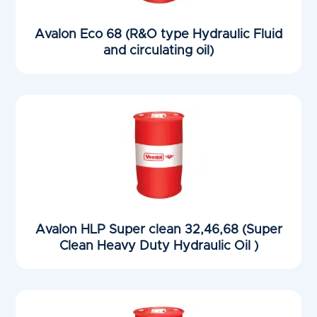
Avalon Eco 68 (R&O type Hydraulic Fluid
and circulating oil)
Avalon HLP Super clean 32,46,68 (Super
Clean Heavy Duty Hydraulic Oil )