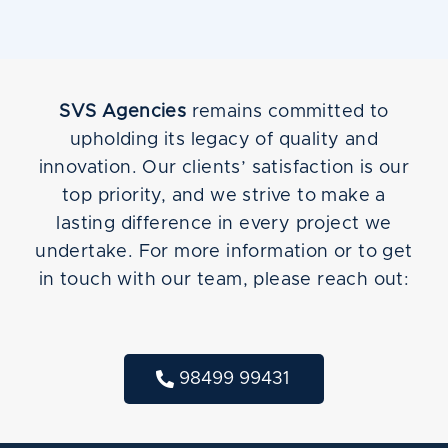
SVS Agencies
remains committed to
upholding its legacy of quality and
innovation. Our clients’ satisfaction is our
top priority, and we strive to make a
lasting difference in every project we
undertake. For more information or to get
in touch with our team, please reach out:
98499 99431