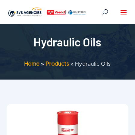
Hydraulic Oils
Home
»
Products
»
Hydraulic Oils