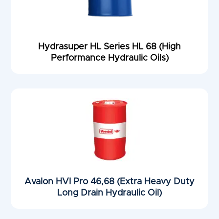
Hydrasuper HL Series HL 68 (High
Performance Hydraulic Oils)
Avalon HVI Pro 46,68 (Extra Heavy Duty
Long Drain Hydraulic Oil)