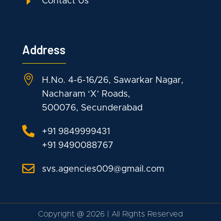
E
Contact Us
Address

H.No. 4-6-16/26, Sawarkar Nagar,
Nacharam ‘X’ Roads,
500076, Secunderabad

+91 9849999431
+91 9490088767

svs.agencies009@gmail.com
Copyright
@
2026 | All Rights Reserved