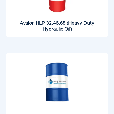
Avalon HLP 32,46,68 (Heavy Duty
Hydraulic Oil)