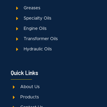
E
Greases
E
Specialty Oils
E
Engine Oils
E
Transformer Oils
E
Hydraulic Oils
Quick Links
E
About Us
E
Products