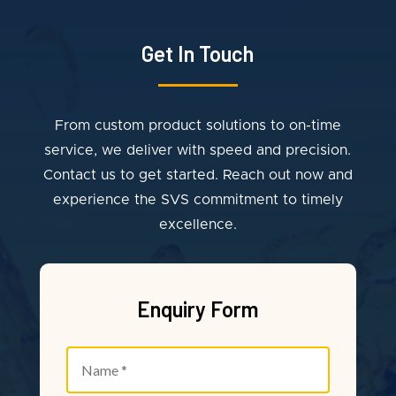
Get In Touch
From custom product solutions to on-time
service, we deliver with speed and precision.
Contact us to get started. Reach out now and
experience the SVS commitment to timely
excellence.
Enquiry Form