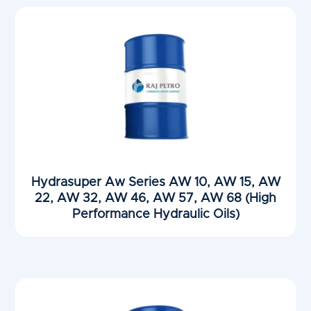
Hydrasuper Aw Series AW 10, AW 15, AW
22, AW 32, AW 46, AW 57, AW 68 (High
Performance Hydraulic Oils)