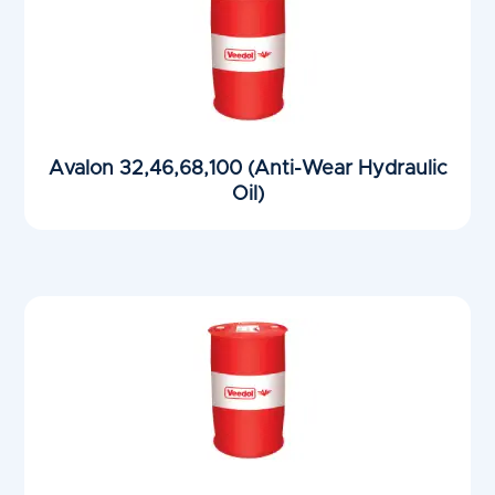
Avalon 32,46,68,100 (Anti-Wear Hydraulic
Oil)