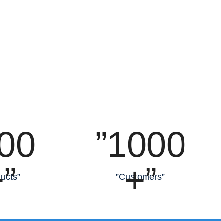
00
”1000
”
+”
ucts”
”Customers”