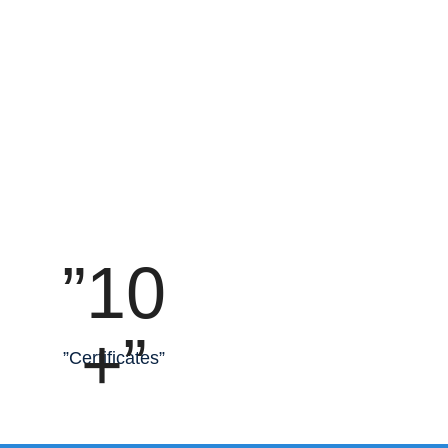
”10
+”
”Certificates”