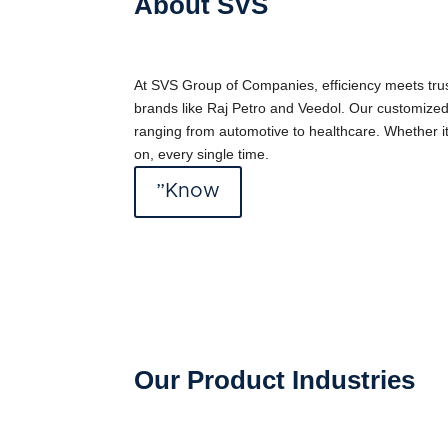
About SVS
At SVS Group of Companies, efficiency meets trust
brands like Raj Petro and Veedol. Our customized
ranging from automotive to healthcare. Whether it’
on, every single time.
”Know
Our Product Industries