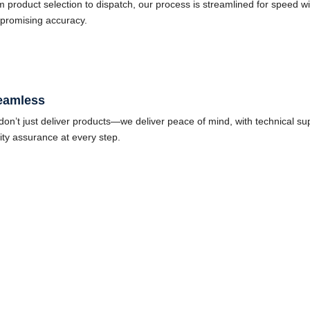
 product selection to dispatch, our process is streamlined for speed wi
promising accuracy.
eamless
on’t just deliver products—we deliver peace of mind, with technical su
ity assurance at every step.