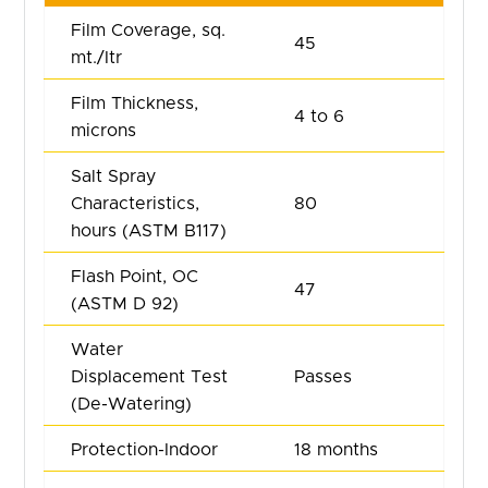
Film Coverage, sq.
45
mt./Itr
Film Thickness,
4 to 6
microns
Salt Spray
Characteristics,
80
hours (ASTM B117)
Flash Point, OC
47
(ASTM D 92)
Water
Displacement Test
Passes
(De-Watering)
Protection-Indoor
18 months