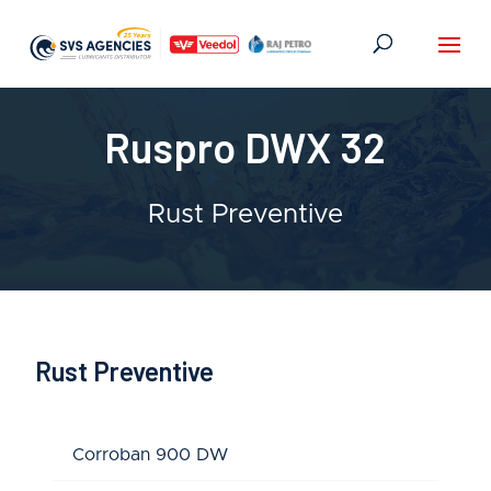
Ruspro DWX 32
Rust Preventive
Rust Preventive
Corroban 900 DW