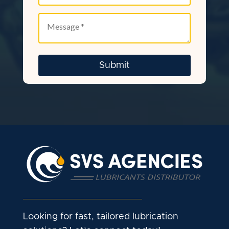
Looking for fast, tailored lubrication