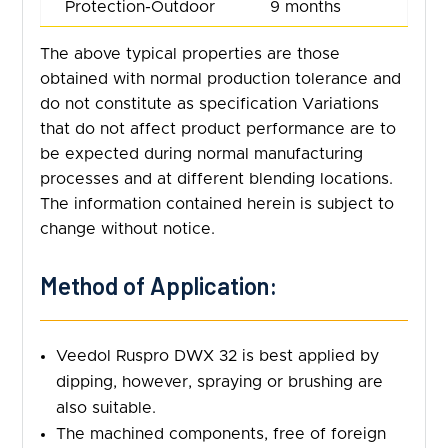
Protection-Outdoor
9 months
The above typical properties are those
obtained with normal production tolerance and
do not constitute as specification Variations
that do not affect product performance are to
be expected during normal manufacturing
processes and at different blending locations.
The information contained herein is subject to
change without notice.
Method of Application:
Veedol Ruspro DWX 32 is best applied by
dipping, however, spraying or brushing are
also suitable.
The machined components, free of foreign