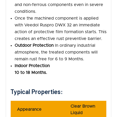
and non-ferrous components even in severe
conditions.
Once the machined component is applied
with Veedol Ruspro DWX 32 an immediate
action of protective film formation starts. This
creates an effective rust preventive barrier.
Outdoor Protection
In ordinary industrial
atmosphere, the treated components will
remain rust free for 6 to 9 Months.
Indoor Protection
10 to 18 Months.
Typical Properties:
Clear Brown
Appearance
Liquid