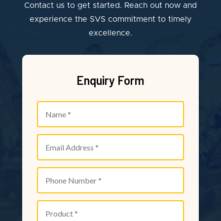
Contact us to get started. Reach out now and
experience the SVS commitment to timely
excellence.
Enquiry Form