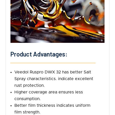
Product Advantages:
Veedol Ruspro DWX 32 has better Salt
Spray characteristics. indicate excellent
rust protection.
Higher coverage area ensures less
consumption.
Better film thickness indicates uniform
film strength.