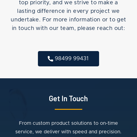
top priority, and we strive to make a
lasting difference in every project we
undertake. For more information or to get
in touch with our team, please reach out:
98499 99431
Get In Touch
From custom product solutions to on-time
service, we deliver with speed and precision.