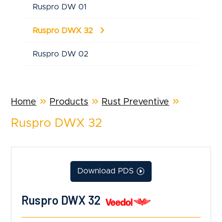
Ruspro DW 01
Ruspro DWX 32
Ruspro DW 02
»
»
»
Home
Products
Rust Preventive
Ruspro DWX 32
Download PDS
Ruspro DWX 32