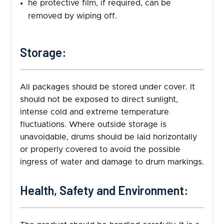
he protective film, if required, can be
removed by wiping off.
Storage:
All packages should be stored under cover. It
should not be exposed to direct sunlight,
intense cold and extreme temperature
fluctuations. Where outside storage is
unavoidable, drums should be laid horizontally
or properly covered to avoid the possible
ingress of water and damage to drum markings.
Health, Safety and Environment: