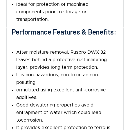
Ideal for protection of machined
components prior to storage or
transportation.
Performance Features & Benefits:
After moisture removal, Ruspro DWX 32
leaves behind a protective rust inhibiting
layer, provides long term protection.
It is non-hazardous, non-toxic an non-
polluting.
ormulated using excellent anti-corrosive
additives.
Good dewatering properties avoid
entrapment of water which could lead
tocorrosion.
It provides excellent protection to ferrous