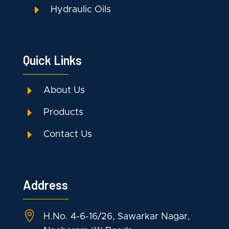
E
Hydraulic Oils
Quick Links
E
About Us
E
Products
E
Contact Us
Address

H.No. 4-6-16/26, Sawarkar Nagar,