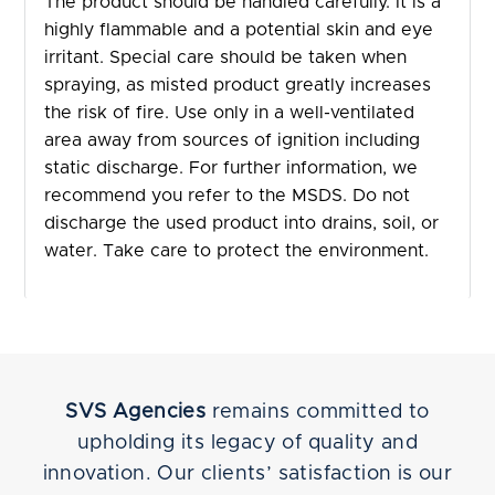
The product should be handled carefully. It is a
highly flammable and a potential skin and eye
irritant. Special care should be taken when
spraying, as misted product greatly increases
the risk of fire. Use only in a well-ventilated
area away from sources of ignition including
static discharge. For further information, we
recommend you refer to the MSDS. Do not
discharge the used product into drains, soil, or
water. Take care to protect the environment.
SVS Agencies
remains committed to
upholding its legacy of quality and
innovation. Our clients’ satisfaction is our