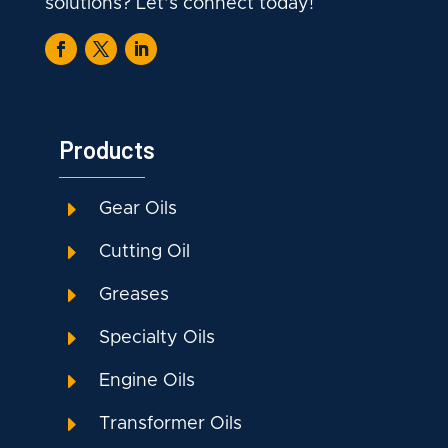
solutions? Let’s connect today!
Products
E
Gear Oils
E
Cutting Oil
E
Greases
E
Specialty Oils
E
Engine Oils
E
Transformer Oils