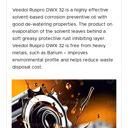
Veedol Ruspro DWX 32 is a highly effective
solvent-based corrosion preventive oil with
good de-watering properties. The product on
evaporation of the solvent leaves behind a
soft greasy protective rust inhibiting layer.
Veedol Ruspro DWX 32 is free from heavy
metals, such as Barium – improves
environmental profile and helps reduce waste
disposal cost.