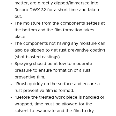
matter, are directly dipped/immersed into
Ruspro DWX 32 for a short time and taken
out.
The moisture from the components settles at
the bottom and the film formation takes
place.
The components not having any moisture can
also be dipped to get rust preventive coating
(shot blasted castings).
Spraying should be at low to moderate
pressure to ensure formation of a rust
preventive film.
“Brush quickly on the surface and ensure a
rust preventive film is formed.
“Before the treated work piece is handled or
wrapped, time must be allowed for the
solvent to evaporate and the film to dry.