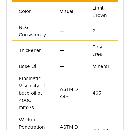
Light
Color
Visual
Brown
NLGI
—
2
Consistency
Poly
Thickener
—
urea
Base Oil
—
Mineral
Kinematic
Viscosity of
ASTM D
base oil at
465
445
400C;
mm2/s
Worked
Penetration
ASTM D