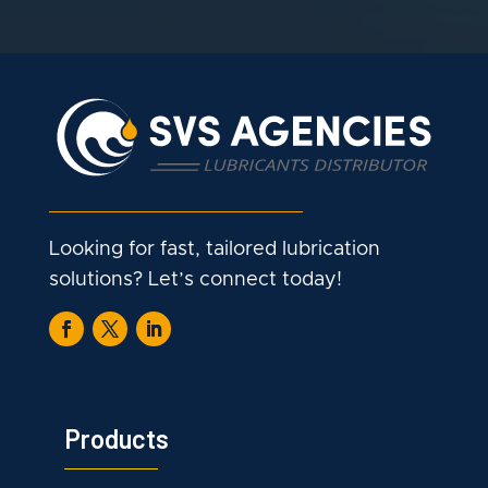
Looking for fast, tailored lubrication
solutions? Let’s connect today!
Products