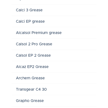
Calci 3 Grease
Calci EP grease
Alcalsol Premium grease
Calsol 2 Pro Grease
Calsol EP 2 Grease
Alcaz EP2 Grease
Archem Grease
Transgear C4 30
Grapho Grease