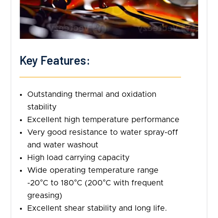
Key Features:
Outstanding thermal and oxidation
stability
Excellent high temperature performance
Very good resistance to water spray-off
and water washout
High load carrying capacity
Wide operating temperature range
-20°C to 180°C (200°C with frequent
greasing)
Excellent shear stability and long life.