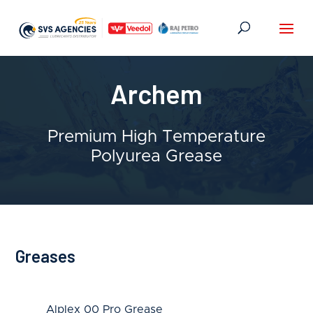
Archem
Premium High Temperature
Polyurea Grease
Greases
Alplex 00 Pro Grease