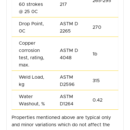
265-295
60 strokes
217
@ 25 0C
Drop Point,
ASTM D
270
0C
2265
Copper
corrosion
ASTM D
1b
test, rating,
4048
max.
Weld Load,
ASTM
315
kg
D2596
Water
ASTM
0.42
Washout, %
D1264
Properties mentioned above are typical only
and minor variations which do not affect the