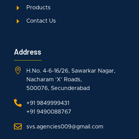
E
Products
E
Contact Us
Address

H.No. 4-6-16/26, Sawarkar Nagar,
Nacharam ‘X’ Roads,
500076, Secunderabad

+91 9849999431
+91 9490088767

svs.agencies009@gmail.com