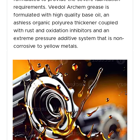
requirements. Veedol Archem grease is
formulated with high quality base oil, an
ashless organic polyurea thickener coupled
with rust and oxidation inhibitors and an
extreme pressure additive system that is non-
corrosive to yellow metals.