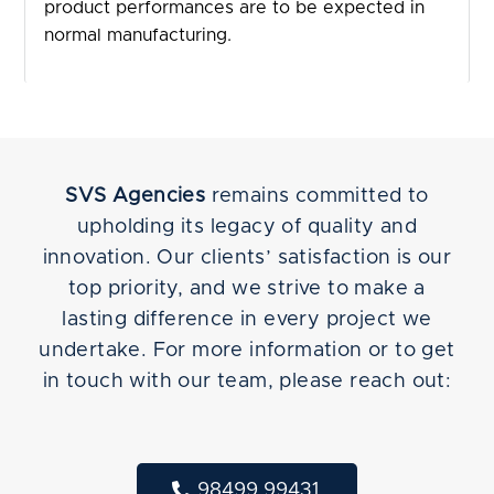
product performances are to be expected in
normal manufacturing.
SVS Agencies
remains committed to
upholding its legacy of quality and
innovation. Our clients’ satisfaction is our
top priority, and we strive to make a
lasting difference in every project we
undertake. For more information or to get
in touch with our team, please reach out:
98499 99431