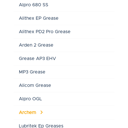
Alpro 680 SS
Alithex EP Grease
Alithex PD2 Pro Grease
Arden 2 Grease
Grease AP3 EHV
MP3 Grease
Alicom Grease
Alpro OGL
Archem
Lubritek Ep Greases