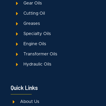
E
Gear Oils
E
Cutting Oil
E
Greases
E
Specialty Oils
E
Engine Oils
E
Transformer Oils
E
Hydraulic Oils
Quick Links
E
About Us