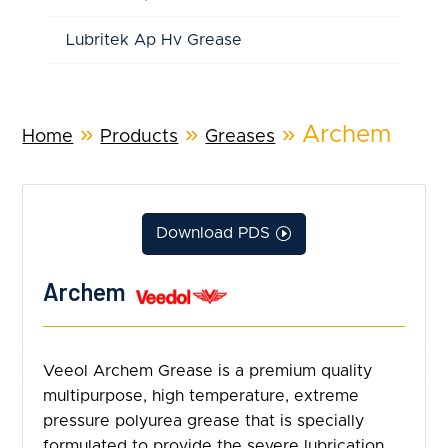
Lubritek Ap Hv Grease
»
»
»
Archem
Home
Products
Greases
Download PDS
Archem
Veeol Archem Grease is a premium quality
multipurpose, high temperature, extreme
pressure polyurea grease that is specially
formulated to provide the severe lubrication