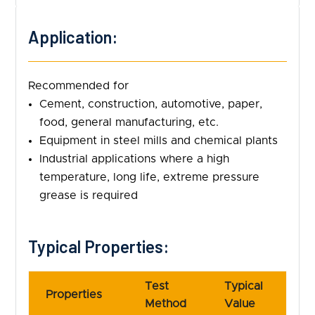
Application:
Recommended for
Cement, construction, automotive, paper,
food, general manufacturing, etc.
Equipment in steel mills and chemical plants
Industrial applications where a high
temperature, long life, extreme pressure
grease is required
Typical Properties:
Test
Typical
Properties
Method
Value