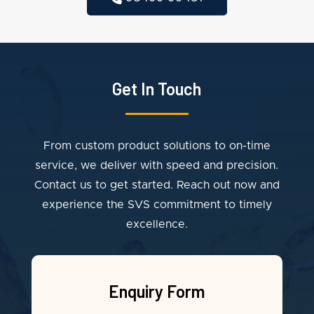
Get In Touch
From custom product solutions to on-time
service, we deliver with speed and precision.
Contact us to get started. Reach out now and
experience the SVS commitment to timely
excellence.
Enquiry Form