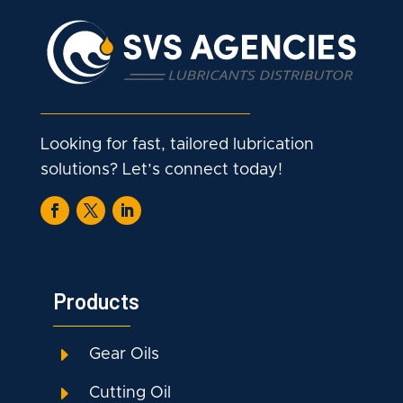
Looking for fast, tailored lubrication
solutions? Let’s connect today!
Products
E
Gear Oils
E
Cutting Oil