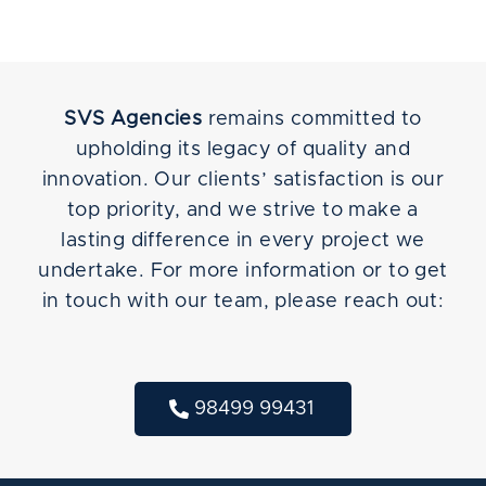
SVS Agencies
remains committed to
upholding its legacy of quality and
innovation. Our clients’ satisfaction is our
top priority, and we strive to make a
lasting difference in every project we
undertake. For more information or to get
in touch with our team, please reach out:
98499 99431