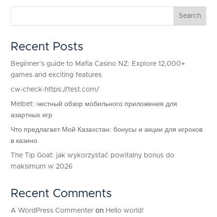
Search
Recent Posts
Beginner’s guide to Mafia Casino NZ: Explore 12,000+
games and exciting features
cw-check-https://test.com/
Melbet: честный обзор мобильного приложения для
азартных игр
Что предлагает Мой Казахстан: бонусы и акции для игроков
в казино
The Tip Goat: jak wykorzystać powitalny bonus do
maksimum w 2026
Recent Comments
A WordPress Commenter
on
Hello world!