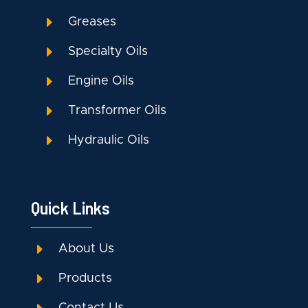
E
Greases
E
Specialty Oils
E
Engine Oils
E
Transformer Oils
E
Hydraulic Oils
Quick Links
E
About Us
E
Products