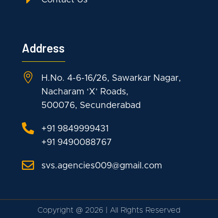
E
Contact Us
Address

H.No. 4-6-16/26, Sawarkar Nagar,
Nacharam ‘X’ Roads,
500076, Secunderabad

+91 9849999431
+91 9490088767

svs.agencies009@gmail.com
Copyright
@
2026 | All Rights Reserved