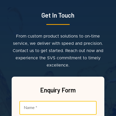
Get In Touch
From custom product solutions to on-time
service, we deliver with speed and precision.
Contact us to get started. Reach out now and
experience the SVS commitment to timely
excellence.
Enquiry Form