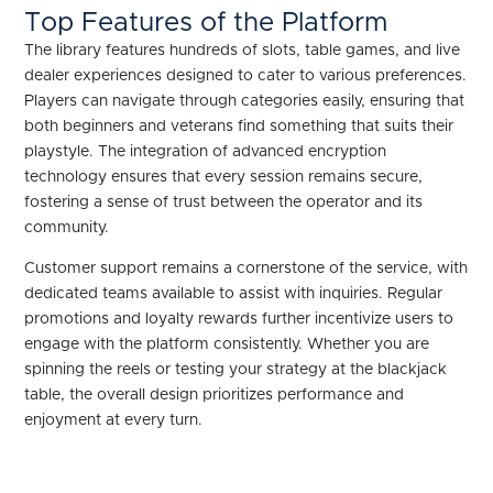
Top Features of the Platform
The library features hundreds of slots, table games, and live
dealer experiences designed to cater to various preferences.
Players can navigate through categories easily, ensuring that
both beginners and veterans find something that suits their
playstyle. The integration of advanced encryption
technology ensures that every session remains secure,
fostering a sense of trust between the operator and its
community.
Customer support remains a cornerstone of the service, with
dedicated teams available to assist with inquiries. Regular
promotions and loyalty rewards further incentivize users to
engage with the platform consistently. Whether you are
spinning the reels or testing your strategy at the blackjack
table, the overall design prioritizes performance and
enjoyment at every turn.