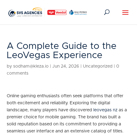
A Complete Guide to the
LeoVegas Experience
by
sodham@kleza.io
|
Jun 24, 2026
|
Uncategorized
|
0
comments
Online gaming enthusiasts often seek platforms that offer
both excitement and reliability. Exploring the digital
landscape, many players have discovered
leovegas nz
as a
premier choice for mobile gaming. The brand has built a
solid reputation based on its commitment to providing a
seamless user interface and an extensive catalog of titles.