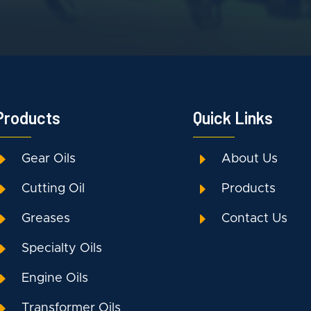
Products
Quick Links
E
E
Gear Oils
About Us
E
E
Cutting Oil
Products
E
E
Greases
Contact Us
E
Specialty Oils
E
Engine Oils
E
Transformer Oils