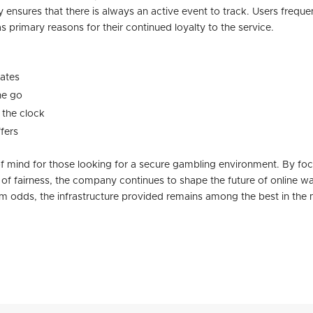
ensures that there is always an active event to track. Users frequen
 primary reasons for their continued loyalty to the service.
dates
he go
 the clock
fers
e of mind for those looking for a secure gambling environment. By fo
f fairness, the company continues to shape the future of online w
rm odds, the infrastructure provided remains among the best in the 