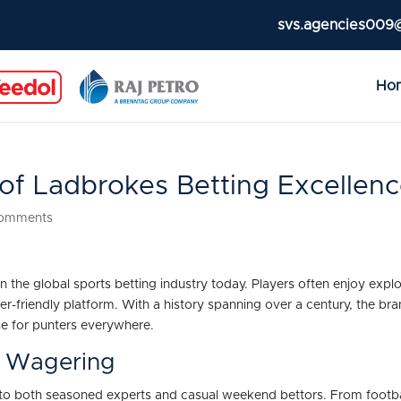
svs.agencies009
Ho
f Ladbrokes Betting Excellen
omments
the global sports betting industry today. Players often enjoy explo
ser-friendly platform. With a history spanning over a century, the br
se for punters everywhere.
ts Wagering
r to both seasoned experts and casual weekend bettors. From footb