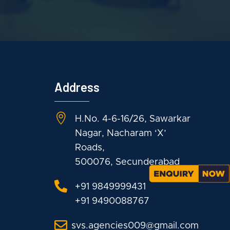
Address

H.No. 4-6-16/26, Sawarkar
Nagar, Nacharam ‘X’
Roads,
500076, Secunderabad

+91 9849999431
+91 9490088767

svs.agencies009@gmail.com