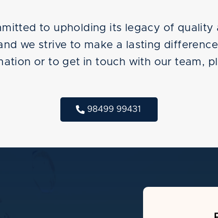
itted to upholding its legacy of quality a
, and we strive to make a lasting differen
ation or to get in touch with our team, p
98499 99431