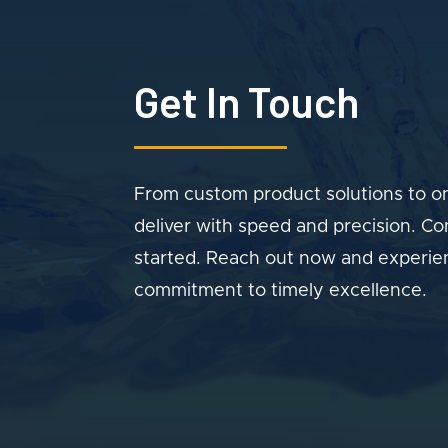
Get In Touch
From custom product solutions to o
deliver with speed and precision. Co
started. Reach out now and experi
commitment to timely excellence.