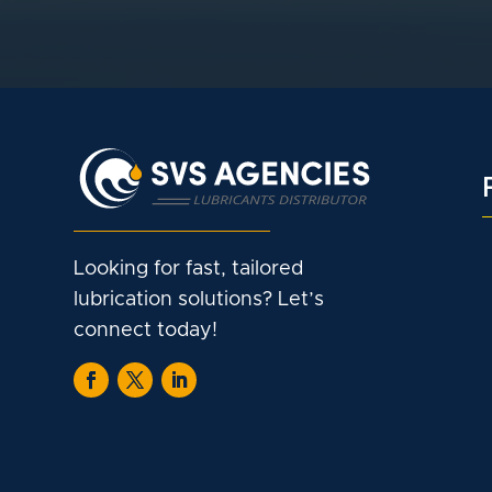
Looking for fast, tailored
lubrication solutions? Let’s
connect today!