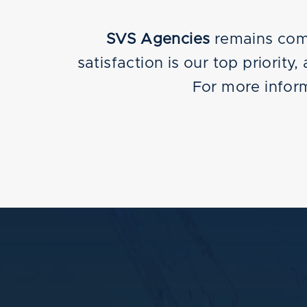
SVS Agencies
remains comm
satisfaction is our top priority
For more inform