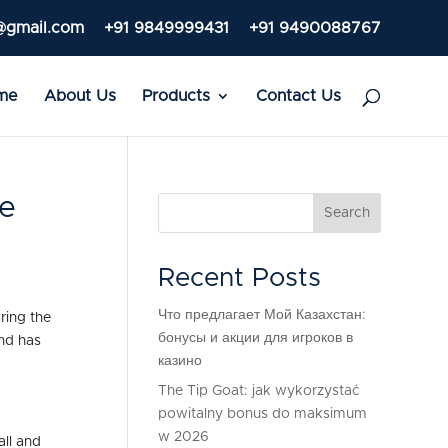
@gmail.com
+91 9849999431
+91 9490088767
me
About Us
Products
Contact Us
ce
Search
Recent Posts
Что предлагает Мой Казахстан:
ring the
бонусы и акции для игроков в
and has
казино
The Tip Goat: jak wykorzystać
powitalny bonus do maksimum
w 2026
all and