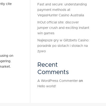
tly cite
Fast and secure: understanding
payment methods at
VegasHunter Casino Australia
InOut official site: discover
jumper crush and exciting instant
win games
Najlepsze gry w Glitzbets Casino:
poradnik po slotach i stołach na
żywo
cusing on
agering.
Recent
market.
Comments
A WordPress Commenter
on
Hello world!