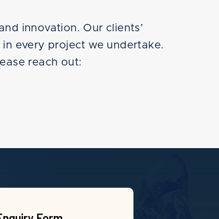
nd innovation. Our clients’
ce in every project we undertake.
lease reach out:
Enquiry Form