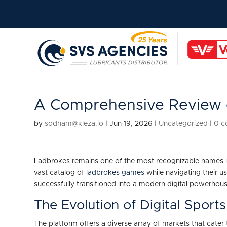
A Comprehensive Review o
by
sodham@kleza.io
|
Jun 19, 2026
|
Uncategorized
|
0 c
Ladbrokes remains one of the most recognizable names in 
vast catalog of
ladbrokes games
while navigating their u
successfully transitioned into a modern digital powerhou
The Evolution of Digital Spor
The platform offers a diverse array of markets that cate