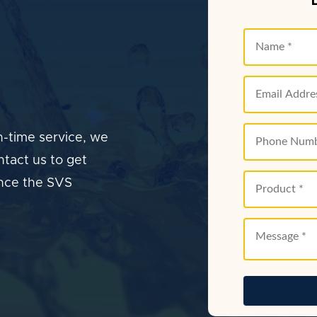
n-time service, we
ntact us to get
ence the SVS