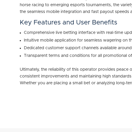
horse racing to emerging esports tournaments, the variety 
the seamless mobile integration and fast payout speeds as
Key Features and User Benefits
Comprehensive live betting interface with real-time up
Intuitive mobile application for seamless wagering on t
Dedicated customer support channels available around
Transparent terms and conditions for all promotional of
Ultimately, the reliability of this operator provides peac
consistent improvements and maintaining high standards o
Whether you are placing a small bet or analyzing long-te